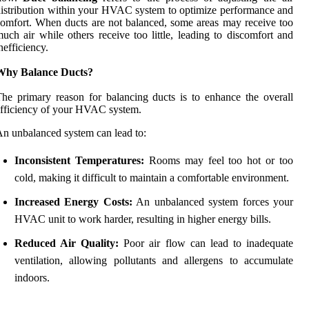
istribution within your HVAC system to optimize performance and
omfort. When ducts are not balanced, some areas may receive too
uch air while others receive too little, leading to discomfort and
nefficiency.
Why Balance Ducts?
he primary reason for balancing ducts is to enhance the overall
fficiency of your HVAC system.
n unbalanced system can lead to:
Inconsistent Temperatures:
Rooms may feel too hot or too
cold, making it difficult to maintain a comfortable environment.
Increased Energy Costs:
An unbalanced system forces your
HVAC unit to work harder, resulting in higher energy bills.
Reduced Air Quality:
Poor air flow can lead to inadequate
ventilation, allowing pollutants and allergens to accumulate
indoors.