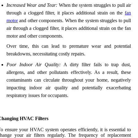
Increased Wear and Tear:
When the system struggles to pull air
through a clogged filter, it places additional strain on the
fan
motor
and other components. When the system struggles to pull
air through a clogged filter, it places additional strain on the fan
motor and other components.
Over time, this can lead to premature wear and potential
breakdowns, necessitating costly repairs.
Poor Indoor Air Quality:
A dirty filter fails to trap dust,
allergens, and other pollutants effectively. As a result, these
contaminants can circulate throughout your home, negatively
impacting indoor air quality and potentially exacerbating
respiratory issues for occupants.
Changing HVAC Filters
o ensure your HVAC system operates efficiently, it is essential to
hange your air filters regularly. The frequency of replacement