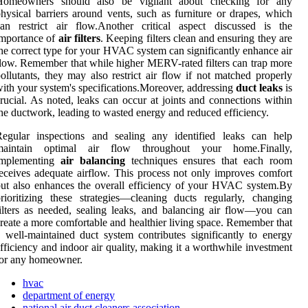
Homeowners should also be vigilant about checking for any
hysical barriers around vents, such as furniture or drapes, which
an restrict air flow.Another critical aspect discussed is the
importance of
air filters
. Keeping filters clean and ensuring they are
he correct type for your HVAC system can significantly enhance air
low. Remember that while higher MERV-rated filters can trap more
ollutants, they may also restrict air flow if not matched properly
ith your system's specifications.Moreover, addressing
duct leaks
is
rucial. As noted, leaks can occur at joints and connections within
he ductwork, leading to wasted energy and reduced efficiency.
Regular inspections and sealing any identified leaks can help
maintain optimal air flow throughout your home.Finally,
implementing
air balancing
techniques ensures that each room
eceives adequate airflow. This process not only improves comfort
ut also enhances the overall efficiency of your HVAC system.By
rioritizing these strategies—cleaning ducts regularly, changing
ilters as needed, sealing leaks, and balancing air flow—you can
reate a more comfortable and healthier living space. Remember that
 well-maintained duct system contributes significantly to energy
fficiency and indoor air quality, making it a worthwhile investment
for any homeowner.
hvac
department of energy
national air duct cleaners association