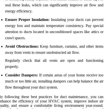
seal these leaks, which can significantly improve air flow and
energy efficiency.
Ensure Proper Insulation:
Insulating your ducts can prevent
energy loss and maintain temperature consistency. Pay special
attention to ducts located in unconditioned spaces like attics or
crawl spaces.
Avoid Obstructions:
Keep furniture, curtains, and other items
away from vents to ensure unobstructed air flow.
Regularly check that all vents are open and functioning
properly.
Consider Dampers:
If certain areas of your home receive too
much or too little air, installing dampers can help balance the air
flow throughout your duct system.
y following these best practices for duct maintenance, you can
nhance the efficiency of your HVAC system, improve indoor air
uality, and ensure a comfortable living environment year-round.