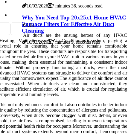
10/03/2026
7 minutes 36, seconds read
Why You Need Top 20x25x1 Home HVAC
Furnace Filters For Effective Air Duct
6
4.1k
Cleaning
Air ducts are the unsung heroes of any HVAC
Heating, Ventilation, and Air Conditioning) system, playing a
10/03/2026
7 minutes 9, seconds read
pivotal role in ensuring that your home remains comfortable
hroughout the year. These conduits are responsible for transporting
eated or cooled air from your HVAC unit to various rooms in your
ouse, making them essential for maintaining a consistent indoor
limate. Without properly functioning air ducts, even the most
dvanced HVAC systems can struggle to deliver the comfort and air
uality that homeowners expect.The significance of
air flow
cannot
e overstated. When air ducts are clean and unobstructed, they
acilitate efficient circulation of air, which is crucial for regulating
emperature and humidity levels.
his not only enhances comfort but also contributes to better indoor
ir quality by reducing the concentration of allergens and pollutants.
onversely, when ducts become clogged with dust, debris, or even
old, the air flow is compromised, leading to uneven temperatures
nd potential health risks for occupants.Moreover, understanding the
ole of duct systems extends beyond mere comfort; it encompasses