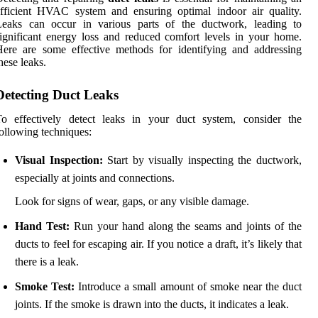
fficient HVAC system and ensuring optimal indoor air quality.
Leaks can occur in various parts of the ductwork, leading to
ignificant energy loss and reduced comfort levels in your home.
ere are some effective methods for identifying and addressing
hese leaks.
Detecting Duct Leaks
To effectively detect leaks in your duct system, consider the
ollowing techniques:
Visual Inspection:
Start by visually inspecting the ductwork,
especially at joints and connections.
Look for signs of wear, gaps, or any visible damage.
Hand Test:
Run your hand along the seams and joints of the
ducts to feel for escaping air. If you notice a draft, it’s likely that
there is a leak.
Smoke Test:
Introduce a small amount of smoke near the duct
joints. If the smoke is drawn into the ducts, it indicates a leak.