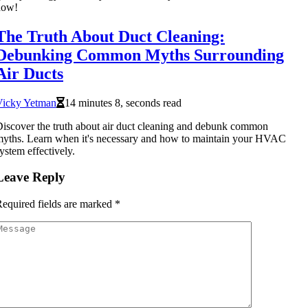
now!
The Truth About Duct Cleaning:
Debunking Common Myths Surrounding
Air Ducts
Vicky Yetman
14 minutes 8, seconds read
iscover the truth about air duct cleaning and debunk common
yths. Learn when it's necessary and how to maintain your HVAC
ystem effectively.
Leave Reply
equired fields are marked
*