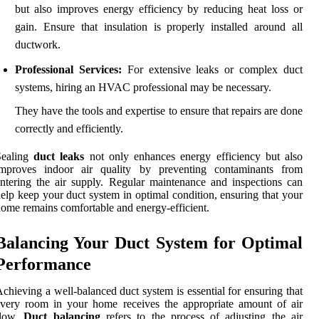
but also improves energy efficiency by reducing heat loss or
gain. Ensure that insulation is properly installed around all
ductwork.
Professional Services:
For extensive leaks or complex duct
systems, hiring an HVAC professional may be necessary.
They have the tools and expertise to ensure that repairs are done
correctly and efficiently.
Sealing
duct leaks
not only enhances energy efficiency but also
improves indoor air quality by preventing contaminants from
ntering the air supply. Regular maintenance and inspections can
elp keep your duct system in optimal condition, ensuring that your
ome remains comfortable and energy-efficient.
Balancing Your Duct System for Optimal
Performance
chieving a well-balanced duct system is essential for ensuring that
very room in your home receives the appropriate amount of air
flow.
Duct balancing
refers to the process of adjusting the air