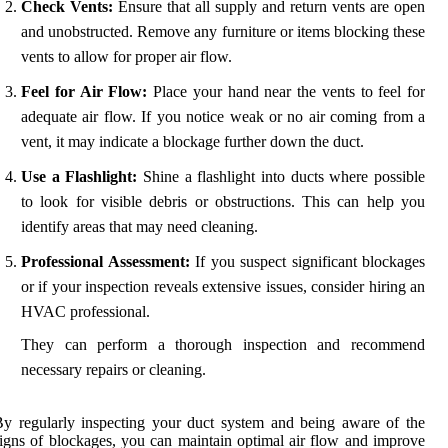
Check Vents:
Ensure that all supply and return vents are open
and unobstructed. Remove any furniture or items blocking these
vents to allow for proper air flow.
Feel for Air Flow:
Place your hand near the vents to feel for
adequate air flow. If you notice weak or no air coming from a
vent, it may indicate a blockage further down the duct.
Use a Flashlight:
Shine a flashlight into ducts where possible
to look for visible debris or obstructions. This can help you
identify areas that may need cleaning.
Professional Assessment:
If you suspect significant blockages
or if your inspection reveals extensive issues, consider hiring an
HVAC professional.
They can perform a thorough inspection and recommend
necessary repairs or cleaning.
y regularly inspecting your duct system and being aware of the
igns of blockages, you can maintain optimal air flow and improve