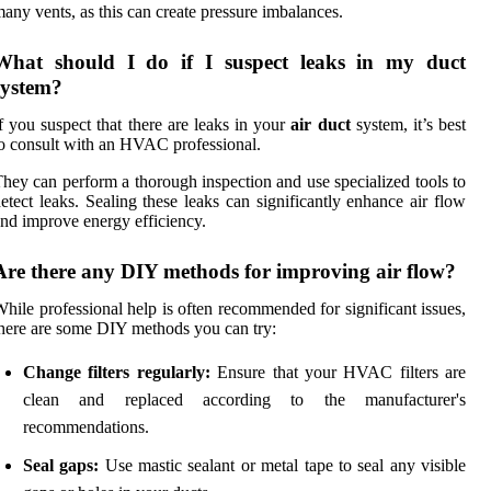
any vents, as this can create pressure imbalances.
What should I do if I suspect leaks in my duct
system?
f you suspect that there are leaks in your
air duct
system, it’s best
o consult with an HVAC professional.
hey can perform a thorough inspection and use specialized tools to
etect leaks. Sealing these leaks can significantly enhance air flow
nd improve energy efficiency.
Are there any DIY methods for improving air flow?
hile professional help is often recommended for significant issues,
here are some DIY methods you can try:
Change filters regularly:
Ensure that your HVAC filters are
clean and replaced according to the manufacturer's
recommendations.
Seal gaps:
Use mastic sealant or metal tape to seal any visible