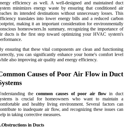
nergy efficiency as well. A well-designed and maintained duct
ystem minimizes energy waste by ensuring that conditioned air
eaches its intended destinations without unnecessary losses. This
fficiency translates into lower energy bills and a reduced carbon
ootprint, making it an important consideration for environmentally
onscious homeowners.In summary, recognizing the importance of
ir ducts is the first step toward optimizing your HVAC system's
erformance.
y ensuring that these vital components are clean and functioning
orrectly, you can significantly enhance your home's comfort level
hile also improving air quality and energy efficiency.
Common Causes of Poor Air Flow in Duct
Systems
Understanding the
common causes of poor air flow
in duct
systems is crucial for homeowners who want to maintain a
omfortable and healthy living environment. Several factors can
ontribute to inadequate air flow, and recognizing these issues can
elp in taking corrective measures.
.Obstructions in Ducts