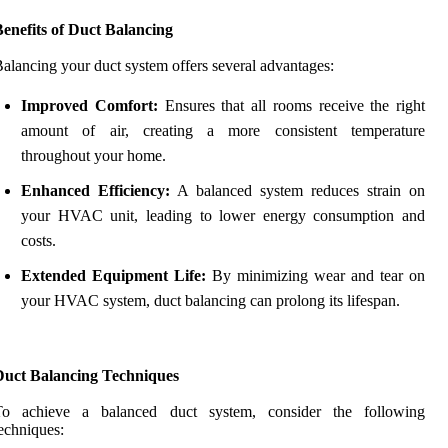
enefits of Duct Balancing
alancing your duct system offers several advantages:
Improved Comfort:
Ensures that all rooms receive the right
amount of air, creating a more consistent temperature
throughout your home.
Enhanced Efficiency:
A balanced system reduces strain on
your HVAC unit, leading to lower energy consumption and
costs.
Extended Equipment Life:
By minimizing wear and tear on
your HVAC system, duct balancing can prolong its lifespan.
Duct Balancing Techniques
To achieve a balanced duct system, consider the following
echniques: