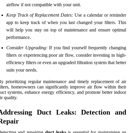
airflow if not compatible with your unit.
Keep Track of Replacement Dates:
Use a calendar or reminder
app to keep track of when you last changed your filters. This
will help you stay on top of maintenance and ensure optimal
performance.
Consider Upgrading:
If you find yourself frequently changing
filters or experiencing poor air flow, consider investing in high-
efficiency filters or even an upgraded filtration system that better
suits your needs.
y prioritizing regular maintenance and timely replacement of air
ilters, homeowners can significantly improve air flow within their
uct systems, enhance energy efficiency, and promote better indoor
ir quality.
Addressing Duct Leaks: Detection and
Repair
etecting and repairing
duct leaks
is essential for maintaining an