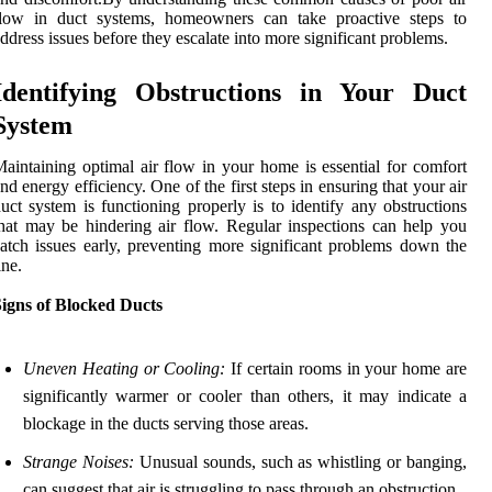
flow in duct systems, homeowners can take proactive steps to
ddress issues before they escalate into more significant problems.
Identifying Obstructions in Your Duct
System
aintaining optimal air flow in your home is essential for comfort
nd energy efficiency. One of the first steps in ensuring that your air
uct system is functioning properly is to identify any obstructions
hat may be hindering air flow. Regular inspections can help you
atch issues early, preventing more significant problems down the
ine.
Signs of Blocked Ducts
Uneven Heating or Cooling:
If certain rooms in your home are
significantly warmer or cooler than others, it may indicate a
blockage in the ducts serving those areas.
Strange Noises:
Unusual sounds, such as whistling or banging,
can suggest that air is struggling to pass through an obstruction.