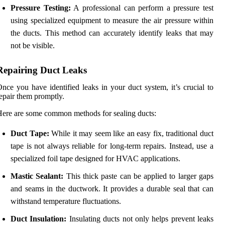
Pressure Testing:
A professional can perform a pressure test
using specialized equipment to measure the air pressure within
the ducts. This method can accurately identify leaks that may
not be visible.
Repairing Duct Leaks
nce you have identified leaks in your duct system, it’s crucial to
epair them promptly.
ere are some common methods for sealing ducts:
Duct Tape:
While it may seem like an easy fix, traditional duct
tape is not always reliable for long-term repairs. Instead, use a
specialized foil tape designed for HVAC applications.
Mastic Sealant:
This thick paste can be applied to larger gaps
and seams in the ductwork. It provides a durable seal that can
withstand temperature fluctuations.
Duct Insulation:
Insulating ducts not only helps prevent leaks