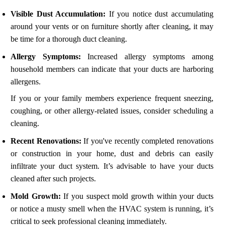
Visible Dust Accumulation:
If you notice dust accumulating
around your vents or on furniture shortly after cleaning, it may
be time for a thorough duct cleaning.
Allergy Symptoms:
Increased allergy symptoms among
household members can indicate that your ducts are harboring
allergens.
If you or your family members experience frequent sneezing,
coughing, or other allergy-related issues, consider scheduling a
cleaning.
Recent Renovations:
If you've recently completed renovations
or construction in your home, dust and debris can easily
infiltrate your duct system. It’s advisable to have your ducts
cleaned after such projects.
Mold Growth:
If you suspect mold growth within your ducts
or notice a musty smell when the HVAC system is running, it’s
critical to seek professional cleaning immediately.