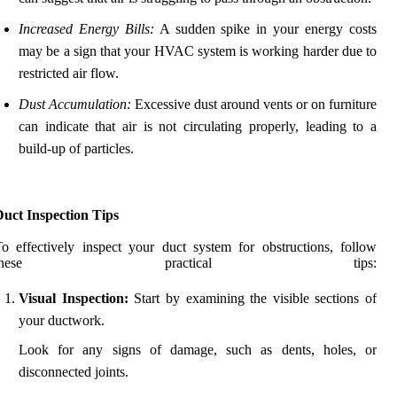
Increased Energy Bills:
A sudden spike in your energy costs
may be a sign that your HVAC system is working harder due to
restricted air flow.
Dust Accumulation:
Excessive dust around vents or on furniture
can indicate that air is not circulating properly, leading to a
build-up of particles.
Duct Inspection Tips
o effectively inspect your duct system for obstructions, follow
these practical tips:
Visual Inspection:
Start by examining the visible sections of
your ductwork.
Look for any signs of damage, such as dents, holes, or
disconnected joints.