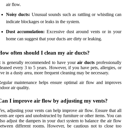
air flow.
Noisy ducts:
Unusual sounds such as rattling or whistling can
indicate blockages or leaks in the system.
Dust accumulation:
Excessive dust around vents or in your
home can suggest that your ducts are dirty or leaking.
How often should I clean my air ducts?
t is generally recommended to have your
air ducts
professionally
leaned every 3 to 5 years. However, if you have pets, allergies, or
ive in a dusty area, more frequent cleaning may be necessary.
egular maintenance helps ensure optimal air flow and improves
ndoor air quality.
Can I improve air flow by adjusting my vents?
es, adjusting your vents can help improve air flow. Ensure that all
ents are open and unobstructed by furniture or other items. You can
lso adjust the dampers in your duct system to balance the air flow
etween different rooms. However, be cautious not to close too