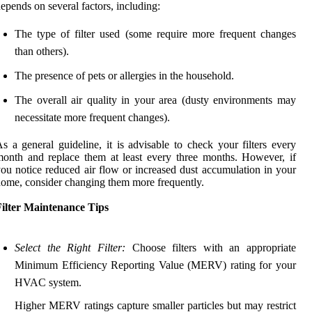
epends on several factors, including:
The type of filter used (some require more frequent changes
than others).
The presence of pets or allergies in the household.
The overall air quality in your area (dusty environments may
necessitate more frequent changes).
s a general guideline, it is advisable to check your filters every
onth and replace them at least every three months. However, if
ou notice reduced air flow or increased dust accumulation in your
ome, consider changing them more frequently.
Filter Maintenance Tips
Select the Right Filter:
Choose filters with an appropriate
Minimum Efficiency Reporting Value (MERV) rating for your
HVAC system.
Higher MERV ratings capture smaller particles but may restrict