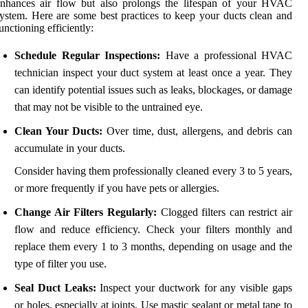
enhances air flow but also prolongs the lifespan of your HVAC
ystem. Here are some best practices to keep your ducts clean and
unctioning efficiently:
Schedule Regular Inspections:
Have a professional HVAC
technician inspect your duct system at least once a year. They
can identify potential issues such as leaks, blockages, or damage
that may not be visible to the untrained eye.
Clean Your Ducts:
Over time, dust, allergens, and debris can
accumulate in your ducts.
Consider having them professionally cleaned every 3 to 5 years,
or more frequently if you have pets or allergies.
Change Air Filters Regularly:
Clogged filters can restrict air
flow and reduce efficiency. Check your filters monthly and
replace them every 1 to 3 months, depending on usage and the
type of filter you use.
Seal Duct Leaks:
Inspect your ductwork for any visible gaps
or holes, especially at joints. Use mastic sealant or metal tape to