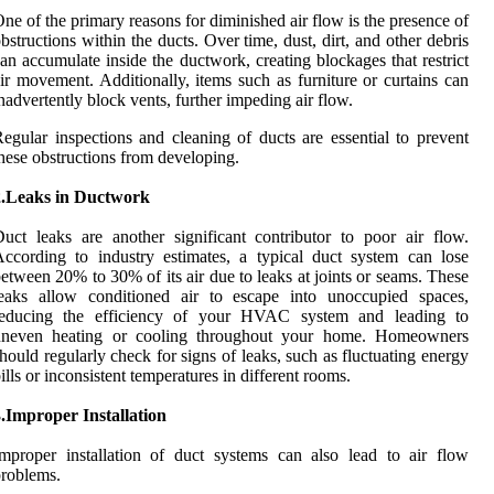
ne of the primary reasons for diminished air flow is the presence of
bstructions within the ducts. Over time, dust, dirt, and other debris
an accumulate inside the ductwork, creating blockages that restrict
ir movement. Additionally, items such as furniture or curtains can
nadvertently block vents, further impeding air flow.
egular inspections and cleaning of ducts are essential to prevent
hese obstructions from developing.
2.Leaks in Ductwork
uct leaks are another significant contributor to poor air flow.
ccording to industry estimates, a typical duct system can lose
etween 20% to 30% of its air due to leaks at joints or seams. These
leaks allow conditioned air to escape into unoccupied spaces,
reducing the efficiency of your HVAC system and leading to
uneven heating or cooling throughout your home. Homeowners
hould regularly check for signs of leaks, such as fluctuating energy
ills or inconsistent temperatures in different rooms.
.Improper Installation
mproper installation of duct systems can also lead to air flow
roblems.