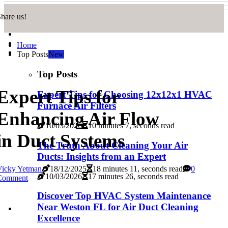
hare us!
Home
Top Posts
New
Top Posts
Expert Tips for
Expert Tips for Choosing 12x12x1 HVAC
Furnace Air Filters
Enhancing Air Flow
10/03/2026
10 minutes 7, seconds read
in Duct Systems
The Truth About Cleaning Your Air
Ducts: Insights from an Expert
Vicky Yetman
18/12/2025
18 minutes 11, seconds read
0
10/03/2026
17 minutes 26, seconds read
Comment
Discover Top HVAC System Maintenance
Near Weston FL for Air Duct Cleaning
Excellence