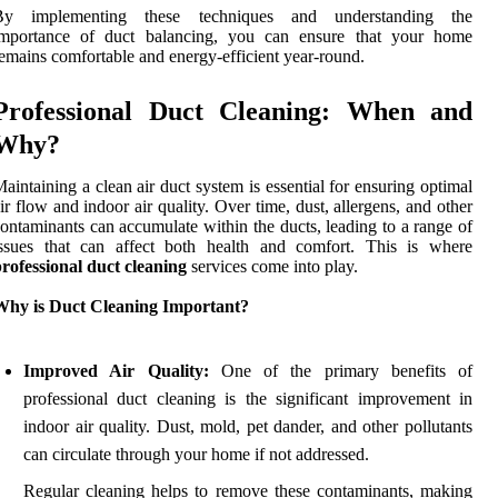
By implementing these techniques and understanding the
importance of duct balancing, you can ensure that your home
emains comfortable and energy-efficient year-round.
Professional Duct Cleaning: When and
Why?
aintaining a clean air duct system is essential for ensuring optimal
ir flow and indoor air quality. Over time, dust, allergens, and other
ontaminants can accumulate within the ducts, leading to a range of
issues that can affect both health and comfort. This is where
rofessional duct cleaning
services come into play.
Why is Duct Cleaning Important?
Improved Air Quality:
One of the primary benefits of
professional duct cleaning is the significant improvement in
indoor air quality. Dust, mold, pet dander, and other pollutants
can circulate through your home if not addressed.
Regular cleaning helps to remove these contaminants, making