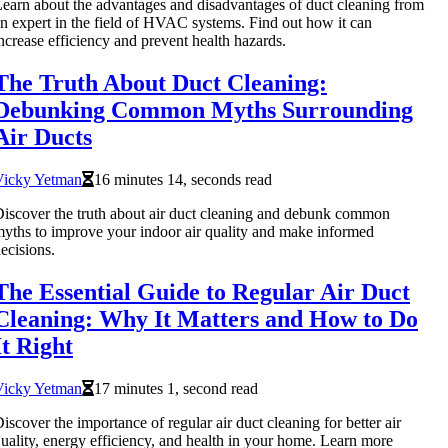
earn about the advantages and disadvantages of duct cleaning from
n expert in the field of HVAC systems. Find out how it can
ncrease efficiency and prevent health hazards.
The Truth About Duct Cleaning:
Debunking Common Myths Surrounding
Air Ducts
Vicky Yetman
16 minutes 14, seconds read
iscover the truth about air duct cleaning and debunk common
yths to improve your indoor air quality and make informed
ecisions.
The Essential Guide to Regular Air Duct
Cleaning: Why It Matters and How to Do
It Right
Vicky Yetman
17 minutes 1, second read
iscover the importance of regular air duct cleaning for better air
uality, energy efficiency, and health in your home. Learn more