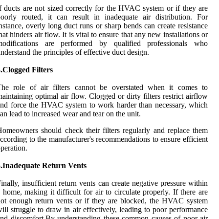
f ducts are not sized correctly for the HVAC system or if they are
oorly routed, it can result in inadequate air distribution. For
nstance, overly long duct runs or sharp bends can create resistance
hat hinders air flow. It is vital to ensure that any new installations or
modifications are performed by qualified professionals who
nderstand the principles of effective duct design.
.Clogged Filters
The role of air filters cannot be overstated when it comes to
aintaining optimal air flow. Clogged or dirty filters restrict airflow
nd force the HVAC system to work harder than necessary, which
an lead to increased wear and tear on the unit.
omeowners should check their filters regularly and replace them
ccording to the manufacturer's recommendations to ensure efficient
peration.
5.Inadequate Return Vents
inally, insufficient return vents can create negative pressure within
 home, making it difficult for air to circulate properly. If there are
ot enough return vents or if they are blocked, the HVAC system
ill struggle to draw in air effectively, leading to poor performance
nd discomfort.By understanding these common causes of poor air