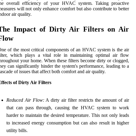
the overall efficiency of your HVAC system. Taking proactive
easures will not only enhance comfort but also contribute to better
ndoor air quality.
The Impact of Dirty Air Filters on Air
Flow
ne of the most critical components of an HVAC system is the air
ilter, which plays a vital role in maintaining optimal air flow
hroughout your home. When these filters become dirty or clogged,
hey can significantly hinder the system's performance, leading to a
ascade of issues that affect both comfort and air quality.
ffects of Dirty Air Filters
Reduced Air Flow:
A dirty air filter restricts the amount of air
that can pass through, causing the HVAC system to work
harder to maintain the desired temperature. This not only leads
to increased energy consumption but can also result in higher
utility bills.