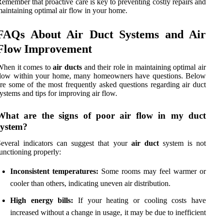
emember that proactive care is key to preventing costly repairs and
aintaining optimal air flow in your home.
FAQs About Air Duct Systems and Air
Flow Improvement
When it comes to
air ducts
and their role in maintaining optimal air
flow within your home, many homeowners have questions. Below
re some of the most frequently asked questions regarding air duct
ystems and tips for improving air flow.
What are the signs of poor air flow in my duct
system?
everal indicators can suggest that your
air duct
system is not
unctioning properly:
Inconsistent temperatures:
Some rooms may feel warmer or
cooler than others, indicating uneven air distribution.
High energy bills:
If your heating or cooling costs have
increased without a change in usage, it may be due to inefficient