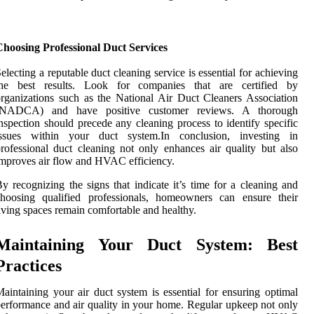
Choosing Professional Duct Services
electing a reputable duct cleaning service is essential for achieving
the best results. Look for companies that are certified by
rganizations such as the National Air Duct Cleaners Association
(NADCA) and have positive customer reviews. A thorough
nspection should precede any cleaning process to identify specific
issues within your duct system.In conclusion, investing in
rofessional duct cleaning not only enhances air quality but also
mproves air flow and HVAC efficiency.
y recognizing the signs that indicate it’s time for a cleaning and
choosing qualified professionals, homeowners can ensure their
iving spaces remain comfortable and healthy.
Maintaining Your Duct System: Best
Practices
aintaining your air duct system is essential for ensuring optimal
erformance and air quality in your home. Regular upkeep not only