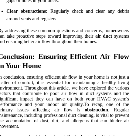
gaps or holes in your ducts.
Clear obstructions:
Regularly check and clear any debris
around vents and registers.
By addressing these common questions and concerns, homeowners
an take proactive steps toward improving their
air duct
systems
nd ensuring better air flow throughout their homes.
Conclusion: Ensuring Efficient Air Flow
in Your Home
n conclusion, ensuring efficient air flow in your home is not just a
atter of comfort; it is essential for maintaining a healthy living
nvironment. Throughout this article, we have explored the various
actors that contribute to poor air flow in duct systems and the
significant impact they can have on both your HVAC system's
performance and your indoor air quality.To recap, one of the
primary issues affecting air flow is
obstruction
. Regular
aintenance, including professional duct cleaning, is vital to prevent
he accumulation of dust, dirt, and allergens that can hinder air
movement.