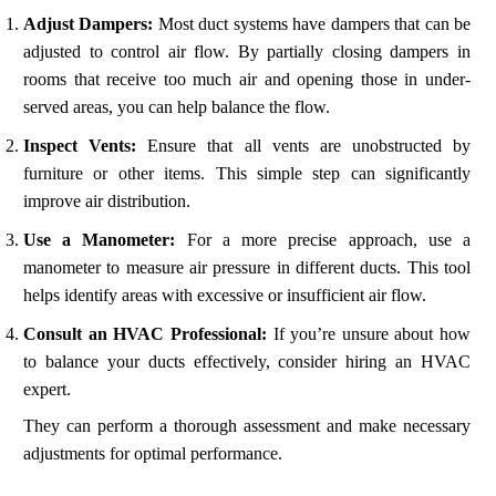
Adjust Dampers:
Most duct systems have dampers that can be
adjusted to control air flow. By partially closing dampers in
rooms that receive too much air and opening those in under-
served areas, you can help balance the flow.
Inspect Vents:
Ensure that all vents are unobstructed by
furniture or other items. This simple step can significantly
improve air distribution.
Use a Manometer:
For a more precise approach, use a
manometer to measure air pressure in different ducts. This tool
helps identify areas with excessive or insufficient air flow.
Consult an HVAC Professional:
If you’re unsure about how
to balance your ducts effectively, consider hiring an HVAC
expert.
They can perform a thorough assessment and make necessary
adjustments for optimal performance.