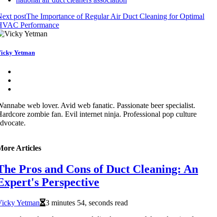
ext post
The Importance of Regular Air Duct Cleaning for Optimal
HVAC Performance
icky Yetman
annabe web lover. Avid web fanatic. Passionate beer specialist.
ardcore zombie fan. Evil internet ninja. Professional pop culture
dvocate.
More Articles
The Pros and Cons of Duct Cleaning: An
Expert's Perspective
Vicky Yetman
3 minutes 54, seconds read