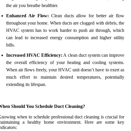
the air you breathe healthier.
Enhanced Air Flow:
Clean ducts allow for better air flow
throughout your home. When ducts are clogged with debris, the
HVAC system has to work harder to push air through, which
can lead to increased energy consumption and higher utility
bills.
Increased HVAC Efficiency:
A clean duct system can improve
the overall efficiency of your heating and cooling systems.
When air flows freely, your HVAC unit doesn’t have to exert as
much effort to maintain desired temperatures, potentially
extending its lifespan.
When Should You Schedule Duct Cleaning?
nowing when to schedule professional duct cleaning is crucial for
maintaining a healthy home environment. Here are some key
ndicators: