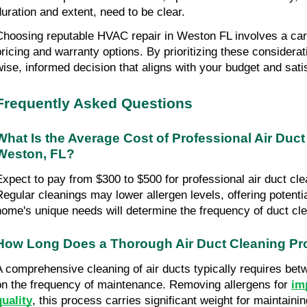
duration and extent, need to be clear.
Choosing reputable HVAC repair in Weston FL involves a care
pricing and warranty options. By prioritizing these considera
wise, informed decision that aligns with your budget and sati
Frequently Asked Questions
What Is the Average Cost of Professional Air Duct 
Weston, FL?
Expect to pay from $300 to $500 for professional air duct cle
Regular cleanings may lower allergen levels, offering potential
home's unique needs will determine the frequency of duct cle
How Long Does a Thorough Air Duct Cleaning Pr
A comprehensive cleaning of air ducts typically requires betw
on the frequency of maintenance. Removing allergens for 
im
quality
, this process carries significant weight for maintaini