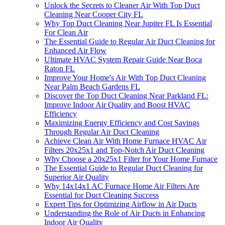
Unlock the Secrets to Cleaner Air With Top Duct
Cleaning Near Cooper City FL
Why Top Duct Cleaning Near Jupiter FL Is Essential
For Clean Air
The Essential Guide to Regular Air Duct Cleaning for
Enhanced Air Flow
Ultimate HVAC System Repair Guide Near Boca
Raton FL
Improve Your Home's Air With Top Duct Cleaning
Near Palm Beach Gardens FL
Discover the Top Duct Cleaning Near Parkland FL:
Improve Indoor Air Quality and Boost HVAC
Efficiency
Maximizing Energy Efficiency and Cost Savings
Through Regular Air Duct Cleaning
Achieve Clean Air With Home Furnace HVAC Air
Filters 20x25x1 and Top-Notch Air Duct Cleaning
Why Choose a 20x25x1 Filter for Your Home Furnace
The Essential Guide to Regular Duct Cleaning for
Superior Air Quality
Why 14x14x1 AC Furnace Home Air Filters Are
Essential for Duct Cleaning Success
Expert Tips for Optimizing Airflow in Air Ducts
Understanding the Role of Air Ducts in Enhancing
Indoor Air Quality