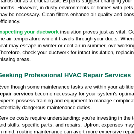
stands out as a crucial task. Experts suggest changing your fi
months. However, in dusty environments or homes with pets,
may be necessary. Clean filters enhance air quality and boos
fficiency.
Inspecting your ductwork
 insulation proves just as vital. G
the air temperature while it travels through your ducts. Where 
heat may escape in winter or cool air in summer, overworki
Therefore, check your ductwork for intact insulation, replacin
missing areas.
Seeking Professional HVAC Repair Services
Even though some maintenance tasks are within your abilitie
repair services
 become necessary for your system's optimal
experts possess training and equipment to manage complicate
potentially dangerous maintenance duties.
Service costs require understanding; you're investing in the t
and skills, specific parts, and repairs. Upfront expenses may
in mind, routine maintenance can avert more expensive repair