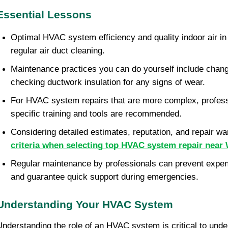
Essential Lessons
Optimal HVAC system efficiency and quality indoor air in
regular air duct cleaning.
Maintenance practices you can do yourself include changin
checking ductwork insulation for any signs of wear.
For HVAC system repairs that are more complex, professi
specific training and tools are recommended.
criteria when selecting top HVAC system repair near
Regular maintenance by professionals can prevent expensi
and guarantee quick support during emergencies.
Understanding Your HVAC System
Understanding the role of an HVAC system is critical to unde