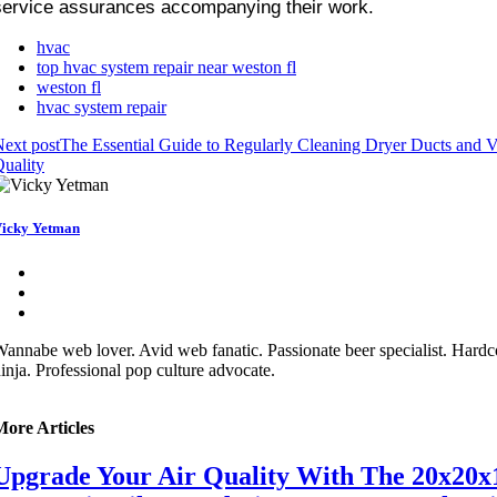
service assurances accompanying their work.
hvac
top hvac system repair near weston fl
weston fl
hvac system repair
ext post
The Essential Guide to Regularly Cleaning Dryer Ducts and Ve
uality
icky Yetman
annabe web lover. Avid web fanatic. Passionate beer specialist. Hardco
inja. Professional pop culture advocate.
More Articles
Upgrade Your Air Quality With The 20x20