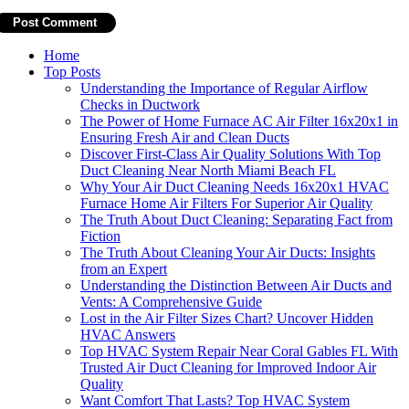
Home
Top Posts
Understanding the Importance of Regular Airflow
Checks in Ductwork
The Power of Home Furnace AC Air Filter 16x20x1 in
Ensuring Fresh Air and Clean Ducts
Discover First-Class Air Quality Solutions With Top
Duct Cleaning Near North Miami Beach FL
Why Your Air Duct Cleaning Needs 16x20x1 HVAC
Furnace Home Air Filters For Superior Air Quality
The Truth About Duct Cleaning: Separating Fact from
Fiction
The Truth About Cleaning Your Air Ducts: Insights
from an Expert
Understanding the Distinction Between Air Ducts and
Vents: A Comprehensive Guide
Lost in the Air Filter Sizes Chart? Uncover Hidden
HVAC Answers
Top HVAC System Repair Near Coral Gables FL With
Trusted Air Duct Cleaning for Improved Indoor Air
Quality
Want Comfort That Lasts? Top HVAC System