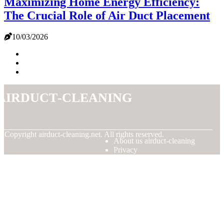
Maximizing Home Energy Efficiency:
The Crucial Role of Air Duct Placement
10/03/2026
airduct-cleaning
© Copyright
airduct-cleaning.net. All rights reserved.
About us airduct-cleaning
Privacy