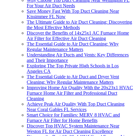
Why Choose Top Duct Cleaning Near Wellington FL
For Your Air Duct Needs
Save Money Fast With Top Duct Cleaning Near
Kissimmee FL Now
The Ultimate Guide to Air Duct Cleaning: Discovering
the Most Effective Methods
Discover the Benefits of 14x25x1 AC Furnace Home
Air Filter for Effective Air Duct Cleaning
The Essential Guide to Air Duct Cleaning: Why
Regular Maintenance Matters
Understanding Air Ducts and Vents: Key Differences
and Their Importance
Exploring The Top Private High Schools in Los
Angeles CA
The Essential Guide to Air Duct and Dryer Vent
Cleaning: Why Regular Maintenance Matters
Improving Home Air Quality With the 20x23x1 HVAC
Furnace Home Air Filter and Professional Duct
Cleaning
Achieve Peak Air Quality With Top Duct Cleaning
Near Coral Gables FL Services
Smart Choice for Families: MERV 8 HVAC and
Furnace Air Filter for Home Benefits
Discover Top HVAC System Maintenance Near
Weston FL for Air Duct Cleaning Excellence