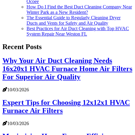
Ocoee
How Do I Find the Best Duct Cleaning Company Near
Winter Park as a New Resident?
The Essential Guide to Regularly Cleaning Dryer
Ducts and Vents for Safety and Air Quality
Best Practices for Air Duct Cleaning with Top HVAC
System Repair Near Weston FL
Recent Posts
Why Your Air Duct Cleaning Needs
16x20x1 HVAC Furnace Home Air Filters
For Superior Air Quality
10/03/2026
Expert Tips for Choosing 12x12x1 HVAC
Furnace Air Filters
10/03/2026