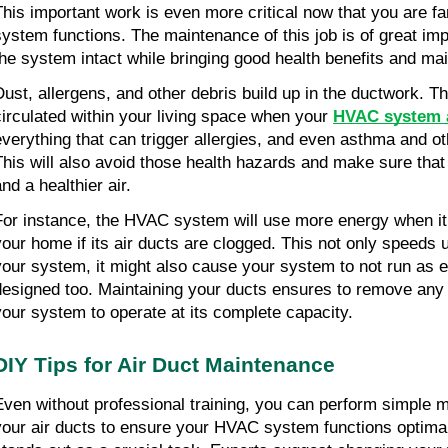
This important work is even more critical now that you are fa
system functions. The maintenance of this job is of great impo
the system intact while bringing good health benefits and ma
Dust, allergens, and other debris build up in the ductwork. This
circulated within your living space when your 
HVAC system a
everything that can trigger allergies, and even asthma and oth
This will also avoid those health hazards and make sure that 
nd a healthier air.
For instance, the HVAC system will use more energy when it 
your home if its air ducts are clogged. This not only speeds up
your system, it might also cause your system to not run as en
designed too. Maintaining your ducts ensures to remove any 
your system to operate at its complete capacity.
DIY Tips for Air Duct Maintenance
Even without professional training, you can perform simple m
your air ducts to ensure your HVAC system functions optimall