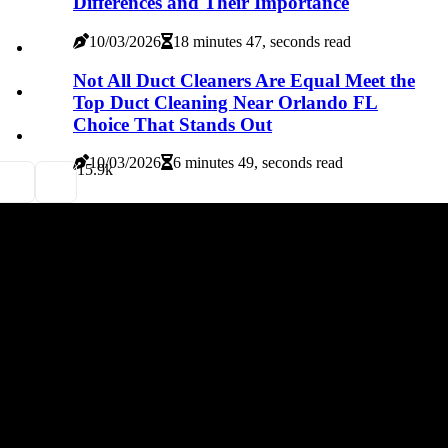
Differences and Their Importance
10/03/2026
18 minutes 47, seconds read
Not All Duct Cleaners Are Equal Meet the
Top Duct Cleaning Near Orlando FL
Choice That Stands Out
10/03/2026
6 minutes 49, seconds read
1
5.9k