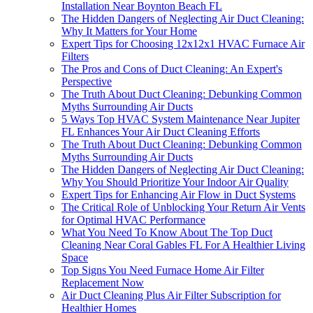
Installation Near Boynton Beach FL
The Hidden Dangers of Neglecting Air Duct Cleaning:
Why It Matters for Your Home
Expert Tips for Choosing 12x12x1 HVAC Furnace Air
Filters
The Pros and Cons of Duct Cleaning: An Expert's
Perspective
The Truth About Duct Cleaning: Debunking Common
Myths Surrounding Air Ducts
5 Ways Top HVAC System Maintenance Near Jupiter
FL Enhances Your Air Duct Cleaning Efforts
The Truth About Duct Cleaning: Debunking Common
Myths Surrounding Air Ducts
The Hidden Dangers of Neglecting Air Duct Cleaning:
Why You Should Prioritize Your Indoor Air Quality
Expert Tips for Enhancing Air Flow in Duct Systems
The Critical Role of Unblocking Your Return Air Vents
for Optimal HVAC Performance
What You Need To Know About The Top Duct
Cleaning Near Coral Gables FL For A Healthier Living
Space
Top Signs You Need Furnace Home Air Filter
Replacement Now
Air Duct Cleaning Plus Air Filter Subscription for
Healthier Homes