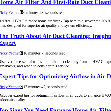
Home Air Filter And First-Rate Duct Clean
Vicky Yetman
6 minutes 28, seconds read
0x20x1 HVAC furnace home air filter - Tap here to discover the 20x
ilter, designed for superior air quality and system efficiency.
The Truth About Air Duct Cleaning: Insigh
Expert
Vicky Yetman
16 minutes 7, seconds read
iscover the essential truths about air duct cleaning from an HVAC expe
rawbacks, and when to consider this service.
Expert Tips for Optimizing Airflow in Air D
Vicky Yetman
17 minutes 47, seconds read
iscover expert tips for optimizing airflow in air ducts to enhance HVA
ndoor air quality.
Top Signs You Need Furnace Home Air Filt