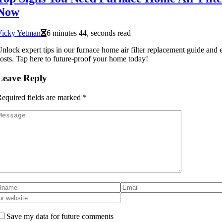
Now
Vicky Yetman
6 minutes 44, seconds read
nlock expert tips in our furnace home air filter replacement guide and 
osts. Tap here to future-proof your home today!
Leave Reply
equired fields are marked
*
Save my data for future comments