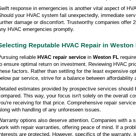
Swift response in emergencies is another vital aspect of HVA
Should your HVAC system fail unexpectedly, immediate service
further damage or discomfort. Trustworthy companies offer 24
any HVAC emergencies promptly.
Selecting Reputable HVAC Repair in Weston
Pursuing reliable 
HVAC repair service
 in 
Weston FL
 requir
to ensure optimal return on investment. Reviewing HVAC pri
these factors. Rather than settling for the least expensive opt
below par service, strive for a balance between affordability 
Detailed estimates provided by prospective services should 
compared. This way, your focus isn't solely on the overall cos
you're receiving for that price. Comprehensive repair services
along with handling of any unforeseen issues.
Warranty options also deserve attention. Companies with a sol
work with repair warranties, offering peace of mind. If a prob
interests are protected. However, specifics of the warranty, i