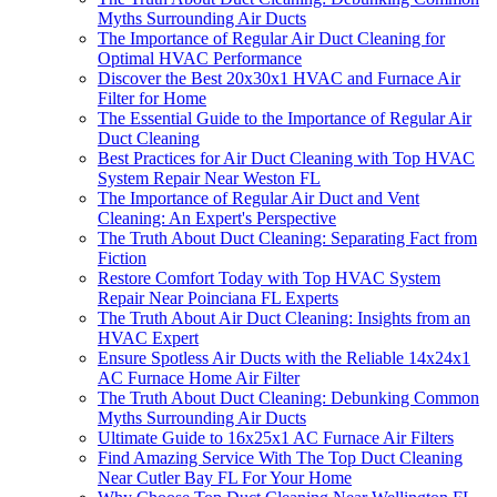
Myths Surrounding Air Ducts
The Importance of Regular Air Duct Cleaning for
Optimal HVAC Performance
Discover the Best 20x30x1 HVAC and Furnace Air
Filter for Home
The Essential Guide to the Importance of Regular Air
Duct Cleaning
Best Practices for Air Duct Cleaning with Top HVAC
System Repair Near Weston FL
The Importance of Regular Air Duct and Vent
Cleaning: An Expert's Perspective
The Truth About Duct Cleaning: Separating Fact from
Fiction
Restore Comfort Today with Top HVAC System
Repair Near Poinciana FL Experts
The Truth About Air Duct Cleaning: Insights from an
HVAC Expert
Ensure Spotless Air Ducts with the Reliable 14x24x1
AC Furnace Home Air Filter
The Truth About Duct Cleaning: Debunking Common
Myths Surrounding Air Ducts
Ultimate Guide to 16x25x1 AC Furnace Air Filters
Find Amazing Service With The Top Duct Cleaning
Near Cutler Bay FL For Your Home