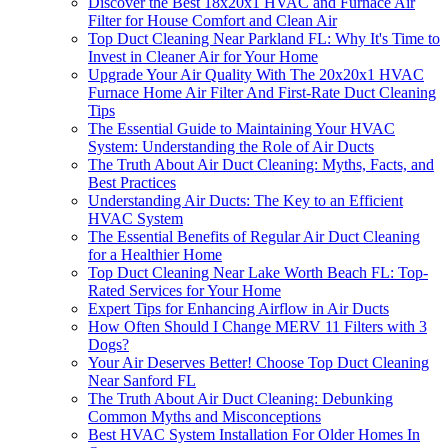
Discover the Best 18x20x1 HVAC and Furnace Air
Filter for House Comfort and Clean Air
Top Duct Cleaning Near Parkland FL: Why It's Time to
Invest in Cleaner Air for Your Home
Upgrade Your Air Quality With The 20x20x1 HVAC
Furnace Home Air Filter And First-Rate Duct Cleaning
Tips
The Essential Guide to Maintaining Your HVAC
System: Understanding the Role of Air Ducts
The Truth About Air Duct Cleaning: Myths, Facts, and
Best Practices
Understanding Air Ducts: The Key to an Efficient
HVAC System
The Essential Benefits of Regular Air Duct Cleaning
for a Healthier Home
Top Duct Cleaning Near Lake Worth Beach FL: Top-
Rated Services for Your Home
Expert Tips for Enhancing Airflow in Air Ducts
How Often Should I Change MERV 11 Filters with 3
Dogs?
Your Air Deserves Better! Choose Top Duct Cleaning
Near Sanford FL
The Truth About Air Duct Cleaning: Debunking
Common Myths and Misconceptions
Best HVAC System Installation For Older Homes In