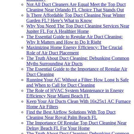
Not All Duct Cleaners Are Equal Meet the Top Duct
Cleaning Near Orlando FL Choice That Stands Out
Is There Affordable Top Duct Cleaning Near Winter
Garden FL? Here’s What to Know
Why You Need The Top Duct Cleaning Services Near
Jupiter FL For A Healthier Home
The Essential Guide to Regular Air Duct Cleaning:
Why It Matters and How to Do It Right
Maximizing Home Energy Efficiency: The Crucial
Role of Air Duct Placement
The Truth About Duct Cleaning: Debunking Common
Myths Surrounding Air Ducts
The Essential Guide to the Importance of Regular Air
Duct Cleaning
Running Your AC Without a Filter: How Long Is Safe
and When to Call for Duct Cleaning
The Role of HVAC System Maintenance in Energy
Efficiency Near Miami Beach FL
Keep Your Air Ducts Clean With 16x25x1 AC Furnace
Home Air Filters
Find the Best Airflow Solutions With Top Duct
Cleaning Near Royal Palm Beach FL
The Importance Of Regular Top Duct Cleaning Near
Delray Beach FL For Your Home
The Truth About Duct Cleaning: Debunking Common