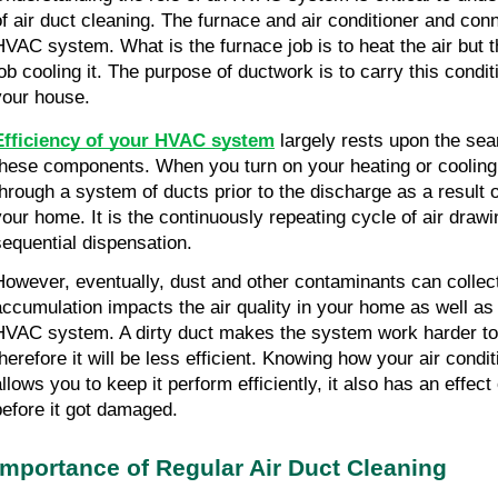
of air duct cleaning. The furnace and air conditioner and conn
HVAC system. What is the furnace job is to heat the air but th
ob cooling it. The purpose of ductwork is to carry this conditio
your house.
Efficiency of your HVAC system
 largely rests upon the se
these components. When you turn on your heating or cooling 
through a system of ducts prior to the discharge as a result o
your home. It is the continuously repeating cycle of air drawi
sequential dispensation.
However, eventually, dust and other contaminants can collect
accumulation impacts the air quality in your home as well as
HVAC system. A dirty duct makes the system work harder to di
therefore it will be less efficient. Knowing how your air condit
allows you to keep it perform efficiently, it also has an effec
before it got damaged.
Importance of Regular Air Duct Cleaning