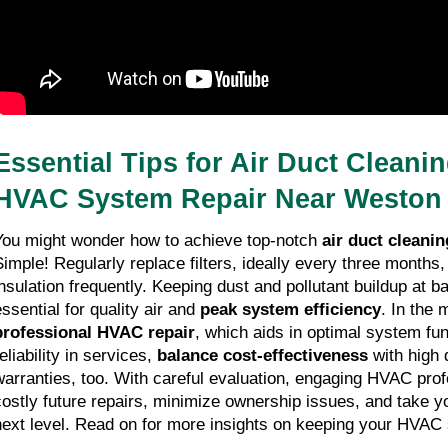
Essential Tips for Air Duct Cleanin
HVAC System Repair Near Weston
You might wonder how to achieve top-notch 
air duct cleanin
Simple! Regularly replace filters, ideally every three months,
insulation frequently. Keeping dust and pollutant buildup at bay
ssential for quality air and 
peak system efficiency
professional HVAC repair
, which aids in optimal system func
eliability in services, 
balance cost-effectiveness
 with high 
warranties, too. With careful evaluation, engaging HVAC prof
costly future repairs, minimize ownership issues, and take y
next level. Read on for more insights on keeping your HVAC