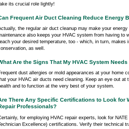
ake its crucial role lightly!
Can Frequent Air Duct Cleaning Reduce Energy B
Actually, the regular air duct cleanup may make your energy bi
maintenance also keeps your HVAC system from having to wo
reach your desired temperature, too - which, in turn, makes 
conservation, as well.
What Are the Signs That My HVAC System Needs
Frequent dust allergies or mold appearances at your home cou
that your HVAC air ducts need cleaning. Keep an eye out at th
health and to function at the very best of your system.
Are There Any Specific Certifications to Look for
Repair Professionals?
Certainly, for employing HVAC repair experts, look for NATE
Technician Excellence) certifications. Verify their technical tr