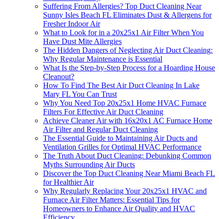
Suffering From Allergies? Top Duct Cleaning Near
Sunny Isles Beach FL Eliminates Dust & Allergens for
Fresher Indoor Air
What to Look for in a 20x25x1 Air Filter When You
Have Dust Mite Allergies
The Hidden Dangers of Neglecting Air Duct Cleaning:
Why Regular Maintenance is Essential
What Is the Step-by-Step Process for a Hoarding House
Cleanout?
How To Find The Best Air Duct Cleaning In Lake
Mary FL You Can Trust
Why You Need Top 20x25x1 Home HVAC Furnace
Filters For Effective Air Duct Cleaning
Achieve Cleaner Air with 16x20x1 AC Furnace Home
Air Filter and Regular Duct Cleaning
The Essential Guide to Maintaining Air Ducts and
Ventilation Grilles for Optimal HVAC Performance
The Truth About Duct Cleaning: Debunking Common
Myths Surrounding Air Ducts
Discover the Top Duct Cleaning Near Miami Beach FL
for Healthier Air
Why Regularly Replacing Your 20x25x1 HVAC and
Furnace Air Filter Matters: Essential Tips for
Homeowners to Enhance Air Quality and HVAC
Efficiency