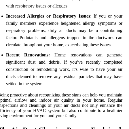
with respiratory issues or allergies.
Increased Allergies or Respiratory Issues:
If you or your
family members experience heightened allergy symptoms or
respiratory problems, dirty air ducts may be a contributing
factor. Pollutants and allergens trapped in the ductwork can
circulate throughout your home, exacerbating these issues.
Recent Renovations:
Home renovations can generate
significant dust and debris. If you’ve recently completed
construction or remodeling work, it’s wise to have your air
ducts cleaned to remove any residual particles that may have
settled in the system.
eing proactive about recognizing these signs can help you maintain
optimal airflow and indoor air quality in your home. Regular
nspections and cleanings of your air ducts not only enhance the
fficiency of your HVAC system but also contribute to a healthier
iving environment for you and your family.