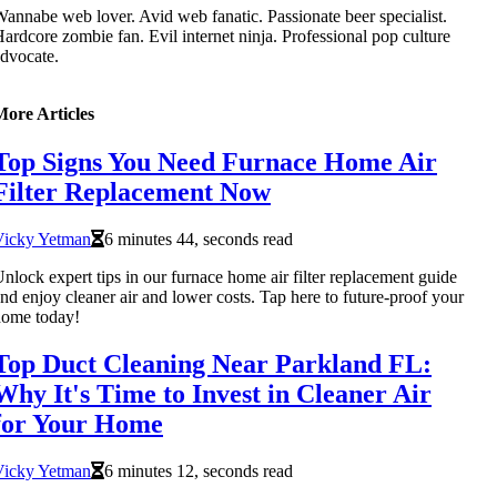
annabe web lover. Avid web fanatic. Passionate beer specialist.
ardcore zombie fan. Evil internet ninja. Professional pop culture
dvocate.
More Articles
Top Signs You Need Furnace Home Air
Filter Replacement Now
Vicky Yetman
6 minutes 44, seconds read
nlock expert tips in our furnace home air filter replacement guide
nd enjoy cleaner air and lower costs. Tap here to future-proof your
home today!
Top Duct Cleaning Near Parkland FL:
Why It's Time to Invest in Cleaner Air
for Your Home
Vicky Yetman
6 minutes 12, seconds read