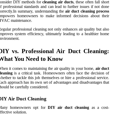
consider DIY methods for
cleaning air ducts
, these often fall short
f professional standards and can lead to further issues if not done
orrectly.In summary, understanding the
air duct cleaning process
empowers homeowners to make informed decisions about their
HVAC maintenance.
egular professional cleaning not only enhances air quality but also
mproves system efficiency, ultimately leading to a healthier home
nvironment.
DIY vs. Professional Air Duct Cleaning:
What You Need to Know
hen it comes to maintaining the air quality in your home,
air duct
leaning
is a critical task. Homeowners often face the decision of
hether to tackle this job themselves or hire a professional service.
ach approach has its own set of advantages and disadvantages that
hould be carefully considered.
DIY Air Duct Cleaning
Many homeowners opt for
DIY air duct cleaning
as a cost-
ffective solution.