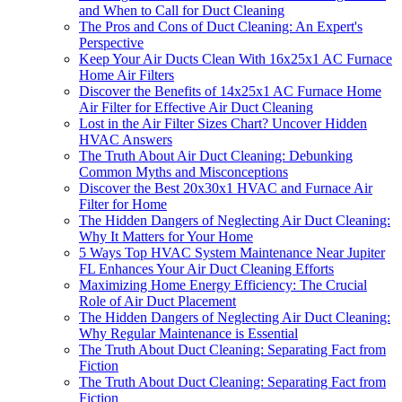
and When to Call for Duct Cleaning
The Pros and Cons of Duct Cleaning: An Expert's
Perspective
Keep Your Air Ducts Clean With 16x25x1 AC Furnace
Home Air Filters
Discover the Benefits of 14x25x1 AC Furnace Home
Air Filter for Effective Air Duct Cleaning
Lost in the Air Filter Sizes Chart? Uncover Hidden
HVAC Answers
The Truth About Air Duct Cleaning: Debunking
Common Myths and Misconceptions
Discover the Best 20x30x1 HVAC and Furnace Air
Filter for Home
The Hidden Dangers of Neglecting Air Duct Cleaning:
Why It Matters for Your Home
5 Ways Top HVAC System Maintenance Near Jupiter
FL Enhances Your Air Duct Cleaning Efforts
Maximizing Home Energy Efficiency: The Crucial
Role of Air Duct Placement
The Hidden Dangers of Neglecting Air Duct Cleaning:
Why Regular Maintenance is Essential
The Truth About Duct Cleaning: Separating Fact from
Fiction
The Truth About Duct Cleaning: Separating Fact from
Fiction