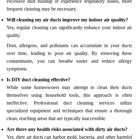
excessive dust buildup or experience respiratory issues, more
frequent cleaning may be necessary.
Will cleaning my air ducts improve my indoor air quality?
Yes, regular cleaning can significantly enhance your indoor air
quality.
Dust, allergens, and pollutants can accumulate in your ducts
over time, leading to poor air quality. By removing these
contaminants, you can breathe easier and reduce allergy
symptoms.
Is DIY duct cleaning effective?
While some homeowners may attempt to clean their ducts
themselves using household tools, this approach is often
ineffective. Professional duct cleaning services utilize
specialized equipment and techniques that ensure a thorough
clean, reaching areas that are typically inaccessible.
Are there any health risks associated with dirty air ducts?
Yes, dirty air ducts can harbor mold, bacteria, and other harmful