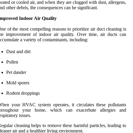
eated or cooled air, and when they are clogged with dust, allergens,
nd other debris, the consequences can be significant.
Improved Indoor Air Quality
ne of the most compelling reasons to prioritize air duct cleaning is
he improvement of indoor air quality. Over time, air ducts can
ccumulate a variety of contaminants, including:
Dust and dirt
Pollen
Pet dander
Mold spores
Rodent droppings
hen your HVAC system operates, it circulates these pollutants
throughout your home, which can exacerbate allergies and
espiratory issues.
egular cleaning helps to remove these harmful particles, leading to
leaner air and a healthier living environment.