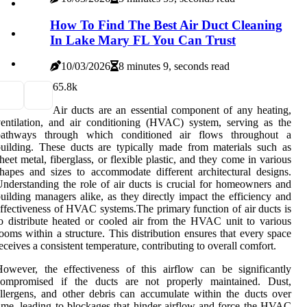
How To Find The Best Air Duct Cleaning
In Lake Mary FL You Can Trust
10/03/2026
8 minutes 9, seconds read
6
5.8k
Air ducts are an essential component of any heating,
entilation, and air conditioning (HVAC) system, serving as the
pathways through which conditioned air flows throughout a
uilding. These ducts are typically made from materials such as
heet metal, fiberglass, or flexible plastic, and they come in various
hapes and sizes to accommodate different architectural designs.
nderstanding the role of air ducts is crucial for homeowners and
uilding managers alike, as they directly impact the efficiency and
ffectiveness of HVAC systems.The primary function of air ducts is
o distribute heated or cooled air from the HVAC unit to various
ooms within a structure. This distribution ensures that every space
eceives a consistent temperature, contributing to overall comfort.
owever, the effectiveness of this airflow can be significantly
compromised if the ducts are not properly maintained. Dust,
llergens, and other debris can accumulate within the ducts over
ime, leading to blockages that hinder airflow and force the HVAC