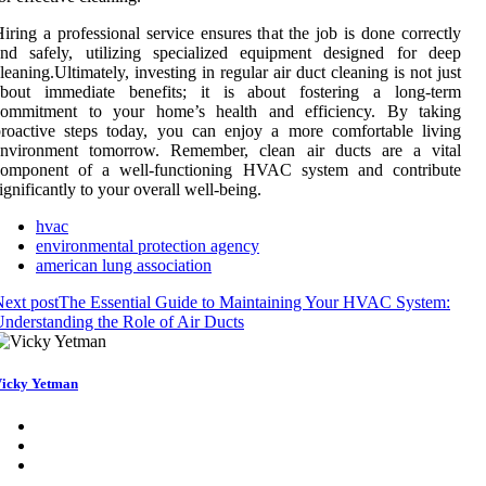
iring a professional service ensures that the job is done correctly
and safely, utilizing specialized equipment designed for deep
leaning.Ultimately, investing in regular air duct cleaning is not just
about immediate benefits; it is about fostering a long-term
commitment to your home’s health and efficiency. By taking
roactive steps today, you can enjoy a more comfortable living
environment tomorrow. Remember, clean air ducts are a vital
component of a well-functioning HVAC system and contribute
ignificantly to your overall well-being.
hvac
environmental protection agency
american lung association
ext post
The Essential Guide to Maintaining Your HVAC System:
nderstanding the Role of Air Ducts
icky Yetman