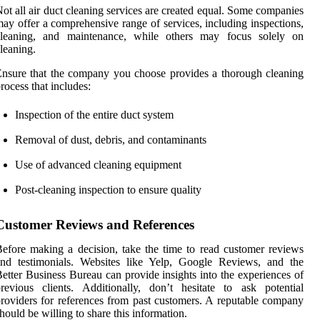
ot all air duct cleaning services are created equal. Some companies
ay offer a comprehensive range of services, including inspections,
cleaning, and maintenance, while others may focus solely on
leaning.
nsure that the company you choose provides a thorough cleaning
rocess that includes:
Inspection of the entire duct system
Removal of dust, debris, and contaminants
Use of advanced cleaning equipment
Post-cleaning inspection to ensure quality
Customer Reviews and References
efore making a decision, take the time to read customer reviews
and testimonials. Websites like Yelp, Google Reviews, and the
etter Business Bureau can provide insights into the experiences of
revious clients. Additionally, don’t hesitate to ask potential
roviders for references from past customers. A reputable company
hould be willing to share this information.