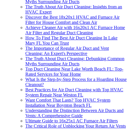
Myths Surrounding Air Ducts
The Truth About Air Duct Cleaning: Insights from an
HVAC Expert
Discover the Best 18x20x1 HVAC and Furnace Air
Filter for House Comfort and Clean Air
Achieve Cleaner Air with 16x20x1 AC Furnace Home
Air Filter and Regular Duct Cleaning
How To Find The Best Air Duct Cleaning In Lake
Mary FL You Can Trust
The Importance of Regular Air Duct and Vent
Cleaning: An Expert's Perspective
The Truth About Duct Cleaning: Debunking Common
Myths Surrounding Air Ducts
Top Duct Cleaning Near Lake Worth Beach FL: Top-
Rated Services for Your Home
What Is the Step-by-Step Process for a Hoarding House
Cleanout?
Best Practices for Air Duct Cleaning with Top HVAC
System Repair Near Weston FL
Want Comfort That Lasts? Top HVAC System
Installation Near Boynton Beach FL
Understanding the Distinction Between Air Ducts and
Vents: A Comprehensive Guide
Ultimate Guide to 16x25x1 AC Furnace Air Filters
The Critical Role of Unblocking Your Return Air Vents