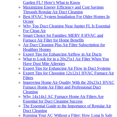
Garden FL? Here’s What to Know
Maximizing Energy Efficiency and Cost Savings
Through Regular Air Duct Cleaning
Best HVAC System Installation For Older Homes In
Ocoee
Why Top Duct Cleaning Near Jupiter FL Is Essential
For Clean Air
Smart Choice for Families: MERV 8 HVAC and
Furnace Air Filter for Home Benefits
Air Duct Cleaning Plus Air Filter Subscription for
Healthier Homes
Expert Tips for Enhancing Airflow in Air Ducts
What to Look for in a 20x25x1 Air Filter When You
Have Dust Mite Allergies
Expert Tips for Enhancing Air Flow in Duct Systems
Expert Tips for Choosing 12x12x1 HVAC Furnace Air
Filters
Improving Home Air Quality With the 20x23x1 HVAC
Furnace Home Air Filter and Professional Duct
Cleaning
Why 14x14x1 AC Furnace Home Air Filters Are
Essential for Duct Cleaning Success
The Essential Guide to the Importance of Regular Air
Duct Cleaning
Running Your AC Without a Filter: How Long Is Safe