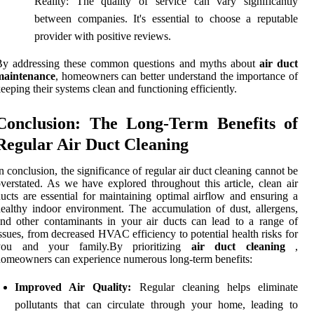
Reality: The quality of service can vary significantly
between companies. It's essential to choose a reputable
provider with positive reviews.
By addressing these common questions and myths about
air duct
maintenance
, homeowners can better understand the importance of
eeping their systems clean and functioning efficiently.
Conclusion: The Long-Term Benefits of
Regular Air Duct Cleaning
n conclusion, the significance of regular air duct cleaning cannot be
verstated. As we have explored throughout this article, clean air
ucts are essential for maintaining optimal airflow and ensuring a
ealthy indoor environment. The accumulation of dust, allergens,
nd other contaminants in your air ducts can lead to a range of
ssues, from decreased HVAC efficiency to potential health risks for
you and your family.By prioritizing
air duct cleaning
,
omeowners can experience numerous long-term benefits:
Improved Air Quality:
Regular cleaning helps eliminate
pollutants that can circulate through your home, leading to