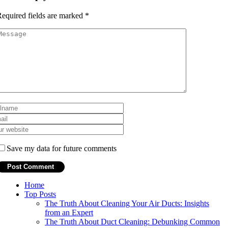
equired fields are marked
*
Save my data for future comments
Home
Top Posts
The Truth About Cleaning Your Air Ducts: Insights
from an Expert
The Truth About Duct Cleaning: Debunking Common