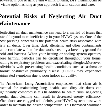
owever, if you're handy and willing to learn, DIY cleaning can be
 viable option as long as you approach it with caution and care.
Potential Risks of Neglecting Air Duct
Maintenance
eglecting air duct maintenance can lead to a myriad of issues that
xtend beyond mere inefficiency in your HVAC system. One of the
ost pressing concerns is the potential health risks associated with
irty air ducts. Over time, dust, allergens, and other contaminants
an accumulate within the ductwork, creating a breeding ground for
old and bacteria. When your heating or cooling system operates,
hese harmful particles can be circulated throughout your home,
eading to respiratory problems and exacerbating allergies.Moreover,
ndividuals with pre-existing health conditions such as asthma or
chronic obstructive pulmonary disease (COPD) may experience
ggravated symptoms due to poor indoor air quality.
The
American Lung Association
emphasizes that clean air is
ssential for maintaining lung health, and dirty air ducts can
ignificantly compromise this.In addition to health risks, neglecting
egular duct cleaning can result in decreased energy efficiency.
hen ducts are clogged with debris, your HVAC system must work
arder to maintain the desired temperature. This increased workload