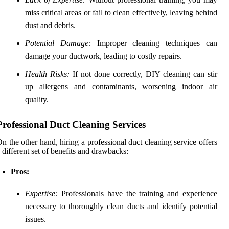
miss critical areas or fail to clean effectively, leaving behind
dust and debris.
Potential Damage:
Improper cleaning techniques can
damage your ductwork, leading to costly repairs.
Health Risks:
If not done correctly, DIY cleaning can stir
up allergens and contaminants, worsening indoor air
quality.
Professional Duct Cleaning Services
n the other hand, hiring a professional duct cleaning service offers
 different set of benefits and drawbacks:
Pros:
Expertise:
Professionals have the training and experience
necessary to thoroughly clean ducts and identify potential
issues.