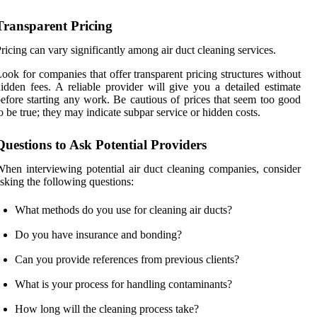
Transparent Pricing
ricing can vary significantly among air duct cleaning services.
ook for companies that offer transparent pricing structures without
idden fees. A reliable provider will give you a detailed estimate
efore starting any work. Be cautious of prices that seem too good
o be true; they may indicate subpar service or hidden costs.
Questions to Ask Potential Providers
hen interviewing potential air duct cleaning companies, consider
sking the following questions:
What methods do you use for cleaning air ducts?
Do you have insurance and bonding?
Can you provide references from previous clients?
What is your process for handling contaminants?
How long will the cleaning process take?