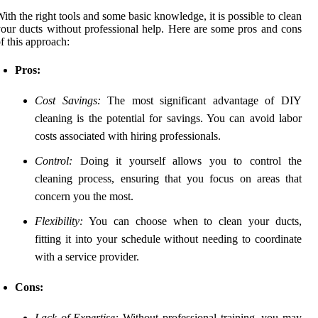
ith the right tools and some basic knowledge, it is possible to clean
our ducts without professional help. Here are some pros and cons
f this approach:
Pros:
Cost Savings:
The most significant advantage of DIY
cleaning is the potential for savings. You can avoid labor
costs associated with hiring professionals.
Control:
Doing it yourself allows you to control the
cleaning process, ensuring that you focus on areas that
concern you the most.
Flexibility:
You can choose when to clean your ducts,
fitting it into your schedule without needing to coordinate
with a service provider.
Cons:
Lack of Expertise:
Without professional training, you may