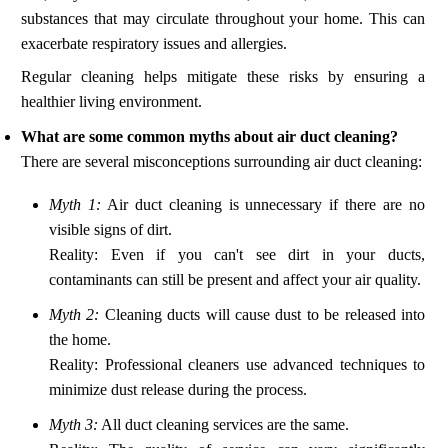
substances that may circulate throughout your home. This can
exacerbate respiratory issues and allergies.
Regular cleaning helps mitigate these risks by ensuring a
healthier living environment.
What are some common myths about air duct cleaning?
There are several misconceptions surrounding air duct cleaning:
Myth 1:
Air duct cleaning is unnecessary if there are no
visible signs of dirt.
Reality: Even if you can't see dirt in your ducts,
contaminants can still be present and affect your air quality.
Myth 2:
Cleaning ducts will cause dust to be released into
the home.
Reality: Professional cleaners use advanced techniques to
minimize dust release during the process.
Myth 3:
All duct cleaning services are the same.