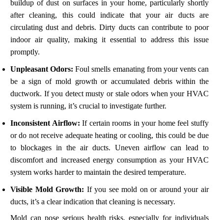
buildup of dust on surfaces in your home, particularly shortly
after cleaning, this could indicate that your air ducts are
circulating dust and debris. Dirty ducts can contribute to poor
indoor air quality, making it essential to address this issue
promptly.
Unpleasant Odors:
Foul smells emanating from your vents can
be a sign of mold growth or accumulated debris within the
ductwork. If you detect musty or stale odors when your HVAC
system is running, it’s crucial to investigate further.
Inconsistent Airflow:
If certain rooms in your home feel stuffy
or do not receive adequate heating or cooling, this could be due
to blockages in the air ducts. Uneven airflow can lead to
discomfort and increased energy consumption as your HVAC
system works harder to maintain the desired temperature.
Visible Mold Growth:
If you see mold on or around your air
ducts, it’s a clear indication that cleaning is necessary.
Mold can pose serious health risks, especially for individuals