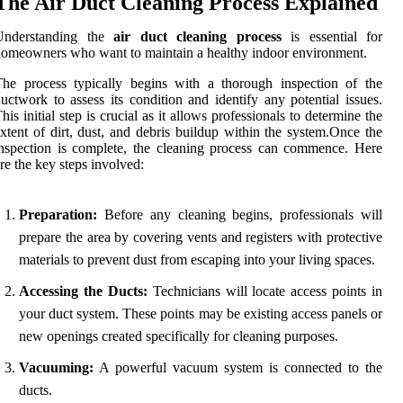
The Air Duct Cleaning Process Explained
Understanding the
air duct cleaning process
is essential for
omeowners who want to maintain a healthy indoor environment.
he process typically begins with a thorough inspection of the
uctwork to assess its condition and identify any potential issues.
his initial step is crucial as it allows professionals to determine the
xtent of dirt, dust, and debris buildup within the system.Once the
nspection is complete, the cleaning process can commence. Here
re the key steps involved:
Preparation:
Before any cleaning begins, professionals will
prepare the area by covering vents and registers with protective
materials to prevent dust from escaping into your living spaces.
Accessing the Ducts:
Technicians will locate access points in
your duct system. These points may be existing access panels or
new openings created specifically for cleaning purposes.
Vacuuming:
A powerful vacuum system is connected to the
ducts.