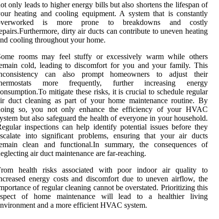
ot only leads to higher energy bills but also shortens the lifespan of
our heating and cooling equipment. A system that is constantly
overworked is more prone to breakdowns and costly
epairs.Furthermore, dirty air ducts can contribute to uneven heating
nd cooling throughout your home.
Some rooms may feel stuffy or excessively warm while others
emain cold, leading to discomfort for you and your family. This
inconsistency can also prompt homeowners to adjust their
thermostats more frequently, further increasing energy
onsumption.To mitigate these risks, it is crucial to schedule regular
ir duct cleaning as part of your home maintenance routine. By
doing so, you not only enhance the efficiency of your HVAC
ystem but also safeguard the health of everyone in your household.
egular inspections can help identify potential issues before they
scalate into significant problems, ensuring that your air ducts
remain clean and functional.In summary, the consequences of
eglecting air duct maintenance are far-reaching.
From health risks associated with poor indoor air quality to
ncreased energy costs and discomfort due to uneven airflow, the
mportance of regular cleaning cannot be overstated. Prioritizing this
aspect of home maintenance will lead to a healthier living
nvironment and a more efficient HVAC system.