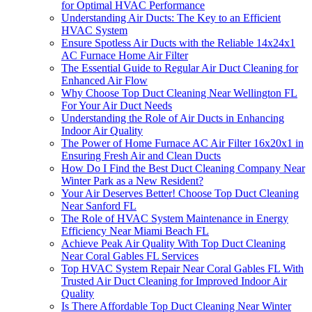
for Optimal HVAC Performance
Understanding Air Ducts: The Key to an Efficient
HVAC System
Ensure Spotless Air Ducts with the Reliable 14x24x1
AC Furnace Home Air Filter
The Essential Guide to Regular Air Duct Cleaning for
Enhanced Air Flow
Why Choose Top Duct Cleaning Near Wellington FL
For Your Air Duct Needs
Understanding the Role of Air Ducts in Enhancing
Indoor Air Quality
The Power of Home Furnace AC Air Filter 16x20x1 in
Ensuring Fresh Air and Clean Ducts
How Do I Find the Best Duct Cleaning Company Near
Winter Park as a New Resident?
Your Air Deserves Better! Choose Top Duct Cleaning
Near Sanford FL
The Role of HVAC System Maintenance in Energy
Efficiency Near Miami Beach FL
Achieve Peak Air Quality With Top Duct Cleaning
Near Coral Gables FL Services
Top HVAC System Repair Near Coral Gables FL With
Trusted Air Duct Cleaning for Improved Indoor Air
Quality
Is There Affordable Top Duct Cleaning Near Winter