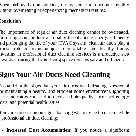
hen airflow is unobstructed, the system can function smoothly
ithout overheating or experiencing mechanical failures.
Conclusion
he importance of regular air duct cleaning cannot be overstated.
rom improving indoor air quality to enhancing energy efficiency
nd prolonging the life of your HVAC system, clean air ducts play a
crucial role in maintaining a comfortable and healthy home.
nvesting in professional duct cleaning services is a proactive step
owards ensuring that your living space remains safe and efficient.
Signs Your Air Ducts Need Cleaning
ecognizing the signs that your air ducts need cleaning is essential
or maintaining a healthy and efficient home environment. Ignoring
hese indicators can lead to decreased air quality, increased energy
osts, and potential health issues.
ere are some common signs that suggest it may be time to schedule
 professional air duct cleaning:
Increased Dust Accumulation:
If you notice a significant