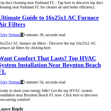
op duct cleaning near Parkland FL - Tap here to discover top duct
leaning near Parkland FL for cleaner air and better efficiency.
Ultimate Guide to 16x25x1 AC Furnace
Air Filters
Vicky Yetman
9 minutes 39, seconds read
6x25x1 AC furnace air filters - Discover the top 16x25x1 AC
urnace air filters by clicking here.
Want Comfort That Lasts? Top HVAC
System Installation Near Boynton Beach
FL
Vicky Yetman
5 minutes 54, seconds read
eady to slash your energy bills? Get the top HVAC system
nstallation near Boynton Beach FL now. Click here to discover
ost-saving comfort!
Leave Reply