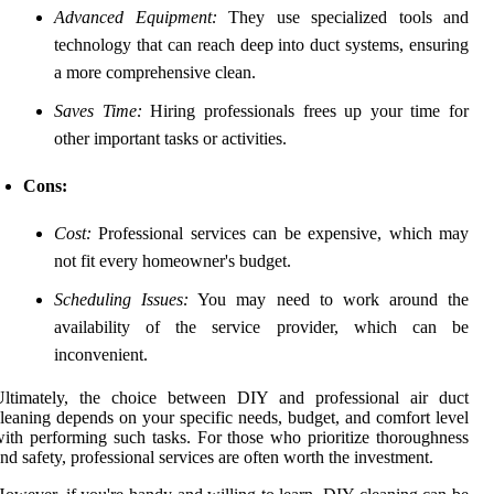
Advanced Equipment:
They use specialized tools and
technology that can reach deep into duct systems, ensuring
a more comprehensive clean.
Saves Time:
Hiring professionals frees up your time for
other important tasks or activities.
Cons:
Cost:
Professional services can be expensive, which may
not fit every homeowner's budget.
Scheduling Issues:
You may need to work around the
availability of the service provider, which can be
inconvenient.
Ultimately, the choice between DIY and professional air duct
leaning depends on your specific needs, budget, and comfort level
ith performing such tasks. For those who prioritize thoroughness
nd safety, professional services are often worth the investment.