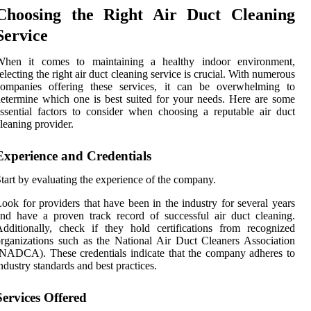
Choosing the Right Air Duct Cleaning
Service
When it comes to maintaining a healthy indoor environment,
electing the right air duct cleaning service is crucial. With numerous
companies offering these services, it can be overwhelming to
etermine which one is best suited for your needs. Here are some
ssential factors to consider when choosing a reputable air duct
leaning provider.
Experience and Credentials
tart by evaluating the experience of the company.
ook for providers that have been in the industry for several years
nd have a proven track record of successful air duct cleaning.
dditionally, check if they hold certifications from recognized
rganizations such as the National Air Duct Cleaners Association
NADCA). These credentials indicate that the company adheres to
ndustry standards and best practices.
Services Offered