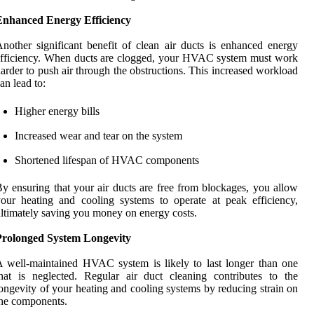
Enhanced Energy Efficiency
nother significant benefit of clean air ducts is enhanced energy
fficiency. When ducts are clogged, your HVAC system must work
arder to push air through the obstructions. This increased workload
an lead to:
Higher energy bills
Increased wear and tear on the system
Shortened lifespan of HVAC components
y ensuring that your air ducts are free from blockages, you allow
our heating and cooling systems to operate at peak efficiency,
ltimately saving you money on energy costs.
Prolonged System Longevity
 well-maintained HVAC system is likely to last longer than one
hat is neglected. Regular air duct cleaning contributes to the
ongevity of your heating and cooling systems by reducing strain on
he components.