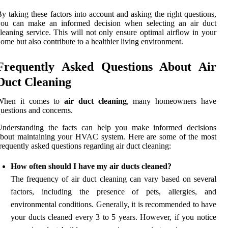
y taking these factors into account and asking the right questions,
you can make an informed decision when selecting an air duct
leaning service. This will not only ensure optimal airflow in your
ome but also contribute to a healthier living environment.
Frequently Asked Questions About Air
Duct Cleaning
When it comes to
air duct cleaning
, many homeowners have
uestions and concerns.
Understanding the facts can help you make informed decisions
about maintaining your HVAC system. Here are some of the most
requently asked questions regarding air duct cleaning:
How often should I have my air ducts cleaned?
The frequency of air duct cleaning can vary based on several
factors, including the presence of pets, allergies, and
environmental conditions. Generally, it is recommended to have
your ducts cleaned every 3 to 5 years. However, if you notice