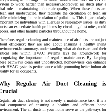
ystem to work harder than necessary.Moreover, air ducts play a
ital role in maintaining indoor air quality. When these ducts are
lean and unobstructed, they facilitate the circulation of fresh air
hile minimizing the recirculation of pollutants. This is particularly
mportant for individuals with allergies or respiratory issues, as dirty
ucts can exacerbate health problems by circulating dust mites, mold
pores, and other harmful particles throughout the home.
herefore, regular cleaning and maintenance of air ducts are not just
bout efficiency; they are also about ensuring a healthy living
nvironment.In summary, understanding what air ducts are and their
critical role within HVAC systems lays the groundwork for
recognizing the importance of regular maintenance. By keeping
these pathways clean and unobstructed, homeowners can enhance
heir HVAC system's performance while promoting better indoor air
uality for all occupants.
Why Regular Air Duct Cleaning is
Crucial
egular air duct cleaning is not merely a maintenance task; it is a
vital component of ensuring a healthy and efficient home
nvironment. The air ducts in your home serve as the pathways for