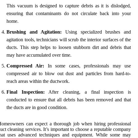
This vacuum is designed to capture debris as it is dislodged,
ensuring that contaminants do not circulate back into your
home.
Brushing and Agitation:
Using specialized brushes and
agitation tools, technicians will scrub the interior surfaces of the
ducts. This step helps to loosen stubborn dirt and debris that
may have accumulated over time.
Compressed Air:
In some cases, professionals may use
compressed air to blow out dust and particles from hard-to-
reach areas within the ductwork.
Final Inspection:
After cleaning, a final inspection is
conducted to ensure that all debris has been removed and that
the ducts are in good condition.
Homeowners can expect a thorough job when hiring professional
uct cleaning services. It’s important to choose a reputable company
that uses advanced techniques and equipment. While some may