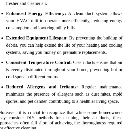
fresher and cleaner air.
Enhanced Energy Efficiency:
A clean duct system allows
your HVAC unit to operate more efficiently, reducing energy
consumption and lowering utility bills.
Extended Equipment Lifespan:
By preventing the buildup of
debris, you can help extend the life of your heating and cooling
systems, saving you money on premature replacements.
Consistent Temperature Control:
Clean ducts ensure that air
is evenly distributed throughout your home, preventing hot or
cold spots in different rooms.
Reduced Allergens and Irritants:
Regular maintenance
minimizes the presence of allergens such as dust mites, mold
spores, and pet dander, contributing to a healthier living space.
oreover, it is crucial to recognize that while some homeowners
may consider DIY methods for cleaning their air ducts, these
pproaches often fall short of achieving the thoroughness required
or effective cleaning.