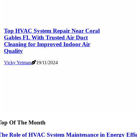
Top HVAC System Repair Near Coral
Gables FL With Trusted Air Duct
Cleaning for Improved Indoor Air
Quality
Vicky Yetman
19/11/2024
Top Of The Month
The Role of HVAC System Maintenance in Energy Effi