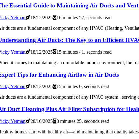
The Essential Guide to Maintaining Air Ducts and Ven
Vicky Yetman
18/12/2025
16 minutes 57, seconds read
ir ducts are a fundamental component of any HVAC (Heating, Ventilatio
Understanding Air Ducts: The Key to an Efficient HV
Vicky Yetman
18/12/2025
15 minutes 41, seconds read
hen it comes to maintaining a comfortable indoor environment, the rol
Expert Tips for Enhancing Airflow in Air Ducts
Vicky Yetman
18/12/2025
15 minutes 0, seconds read
ir ducts are a fundamental component of any HVAC system , serving as
Air Duct Cleaning Plus Air Filter Subscription for Hea
Vicky Yetman
28/10/2025
8 minutes 25, seconds read
ealthy homes start with healthy air—and maintaining that quality takes