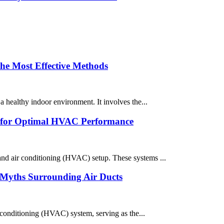
the Most Effective Methods
a healthy indoor environment. It involves the...
ts for Optimal HVAC Performance
 and air conditioning (HVAC) setup. These systems ...
Myths Surrounding Air Ducts
r conditioning (HVAC) system, serving as the...