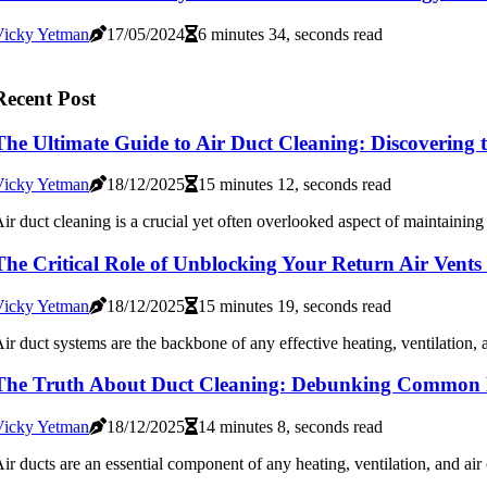
Vicky Yetman
17/05/2024
6 minutes 34, seconds read
Recent Post
The Ultimate Guide to Air Duct Cleaning: Discovering 
Vicky Yetman
18/12/2025
15 minutes 12, seconds read
ir duct cleaning is a crucial yet often overlooked aspect of maintaining 
The Critical Role of Unblocking Your Return Air Ven
Vicky Yetman
18/12/2025
15 minutes 19, seconds read
ir duct systems are the backbone of any effective heating, ventilation,
The Truth About Duct Cleaning: Debunking Common 
Vicky Yetman
18/12/2025
14 minutes 8, seconds read
ir ducts are an essential component of any heating, ventilation, and ai