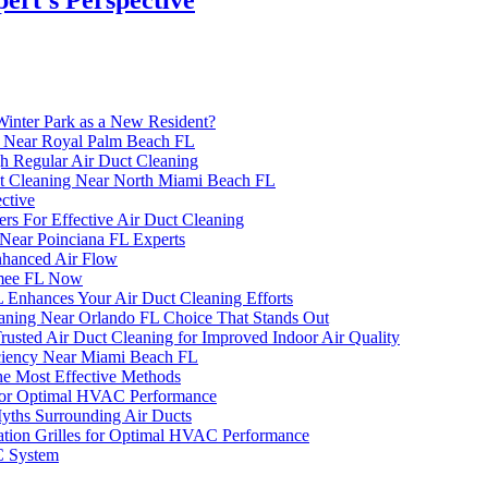
inter Park as a New Resident?
ng Near Royal Palm Beach FL
h Regular Air Duct Cleaning
uct Cleaning Near North Miami Beach FL
ctive
 For Effective Air Duct Cleaning
Near Poinciana FL Experts
Enhanced Air Flow
mmee FL Now
Enhances Your Air Duct Cleaning Efforts
eaning Near Orlando FL Choice That Stands Out
sted Air Duct Cleaning for Improved Indoor Air Quality
ciency Near Miami Beach FL
he Most Effective Methods
s for Optimal HVAC Performance
ths Surrounding Air Ducts
lation Grilles for Optimal HVAC Performance
C System