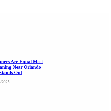
aners Are Equal Meet
eaning Near Orlando
Stands Out
8/2025