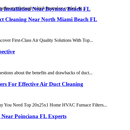
pathways through which heated or cooled air...
 Installation Near Boynton Beach FL
Duct Cleaning Near North Miami Beach FL
ver First-Class Air Quality Solutions With Top...
ective
stions about the benefits and drawbacks of duct...
 For Effective Air Duct Cleaning
hy You Need Top 20x25x1 Home HVAC Furnace Filters...
 Near Poinciana FL Experts