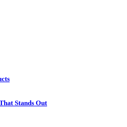
ucts
 That Stands Out