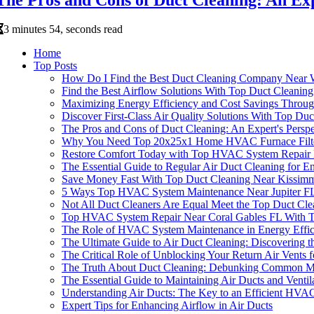
3 minutes 54, seconds read
Home
Top Posts
How Do I Find the Best Duct Cleaning Company Near W
Find the Best Airflow Solutions With Top Duct Cleani
Maximizing Energy Efficiency and Cost Savings Throug
Discover First-Class Air Quality Solutions With Top D
The Pros and Cons of Duct Cleaning: An Expert's Perspe
Why You Need Top 20x25x1 Home HVAC Furnace Filters
Restore Comfort Today with Top HVAC System Repair 
The Essential Guide to Regular Air Duct Cleaning for 
Save Money Fast With Top Duct Cleaning Near Kissi
5 Ways Top HVAC System Maintenance Near Jupiter FL 
Not All Duct Cleaners Are Equal Meet the Top Duct Cl
Top HVAC System Repair Near Coral Gables FL With Tru
The Role of HVAC System Maintenance in Energy Effi
The Ultimate Guide to Air Duct Cleaning: Discovering t
The Critical Role of Unblocking Your Return Air Vent
The Truth About Duct Cleaning: Debunking Common My
The Essential Guide to Maintaining Air Ducts and Venti
Understanding Air Ducts: The Key to an Efficient HVA
Expert Tips for Enhancing Airflow in Air Ducts