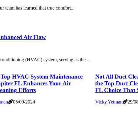
ur team has learned that true comfort...
 Enhanced Air Flow
r conditioning (HVAC) system, serving as the...
 Top HVAC System Maintenance
Not All Duct Cle
piter FL Enhances Your Air
the Top Duct Cl
eaning Efforts
FL Choice That 
tman
05/09/2024
Vicky Yetman
29/0