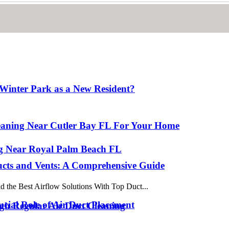
Winter Park as a New Resident?
eaning Near Cutler Bay FL For Your Home
ing Near Royal Palm Beach FL
ucts and Vents: A Comprehensive Guide
 the Best Airflow Solutions With Top Duct...
cial Role of Air Duct Placement
gh Regular Air Duct Cleaning