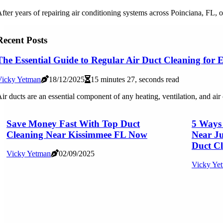
fter years of repairing air conditioning systems across Poinciana, FL, o
Recent Posts
The Essential Guide to Regular Air Duct Cleaning for
Vicky Yetman
18/12/2025
15 minutes 27, seconds read
ir ducts are an essential component of any heating, ventilation, and ai
Save Money Fast With Top Duct
5 Ways
Cleaning Near Kissimmee FL Now
Near Ju
Duct Cl
Vicky Yetman
02/09/2025
Vicky Ye