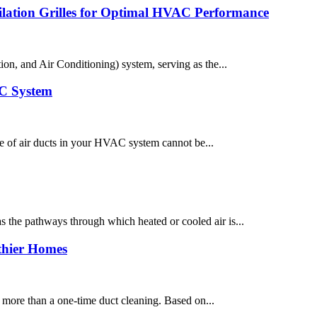
tilation Grilles for Optimal HVAC Performance
n, and Air Conditioning) system, serving as the...
AC System
e of air ducts in your HVAC system cannot be...
 the pathways through which heated or cooled air is...
lthier Homes
 more than a one-time duct cleaning. Based on...