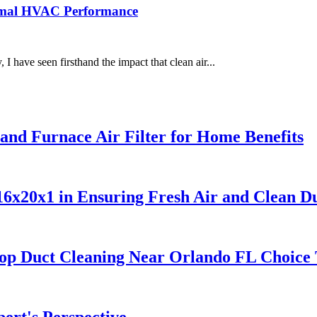
timal HVAC Performance
 have seen firsthand the impact that clean air...
nd Furnace Air Filter for Home Benefits
6x20x1 in Ensuring Fresh Air and Clean D
Top Duct Cleaning Near Orlando FL Choice
ert's Perspective