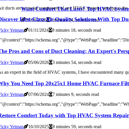
ir ducts are a crucial component of any HVAC system , serving as the 
Want Comfort That Lasts? Top HVAC System
Discover First-Class Air Quality Solutions With Top 
16/06/2026
5 minutes 54, seconds read
Vicky Yetman
01/11/2024
8 minutes 18, seconds read
"@context":"https://schema.org","@type":"WebPage","headline":"Disco
The Pros and Cons of Duct Cleaning: An Expert's Persp
Vicky Yetman
05/06/2026
3 minutes 54, seconds read
s an expert in the field of HVAC systems, I have encountered many que
Why You Need Top 20x25x1 Home HVAC Furnace Filters
Vicky Yetman
07/06/2024
7 minutes 9, seconds read
{"@context":"https://schema.org","@type":"WebPage","headline":"W
Restore Comfort Today with Top HVAC System Repair
Vicky Yetman
16/10/2025
8 minutes 59, seconds read