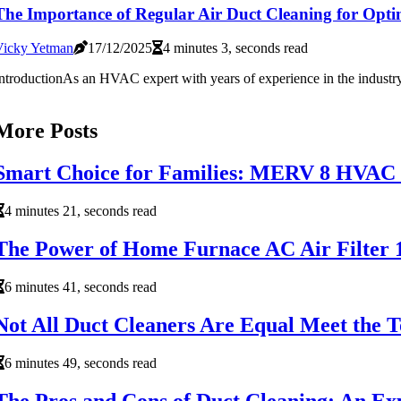
The Importance of Regular Air Duct Cleaning for Op
Vicky Yetman
17/12/2025
4 minutes 3, seconds read
ntroductionAs an HVAC expert with years of experience in the industry, I
More Posts
Smart Choice for Families: MERV 8 HVAC a
4 minutes 21, seconds read
The Power of Home Furnace AC Air Filter 1
6 minutes 41, seconds read
Not All Duct Cleaners Are Equal Meet the 
6 minutes 49, seconds read
The Pros and Cons of Duct Cleaning: An Exp